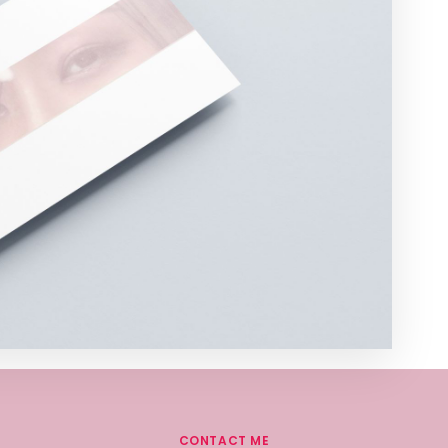
CONTACT ME