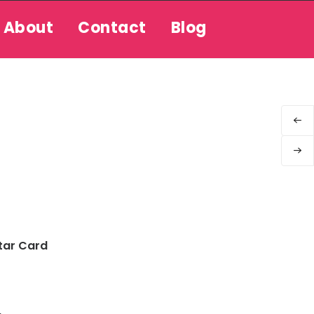
About
Contact
Blog
tar Card