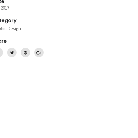
te
 2017
tegory
phic Design
are