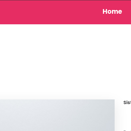
Home
Sis