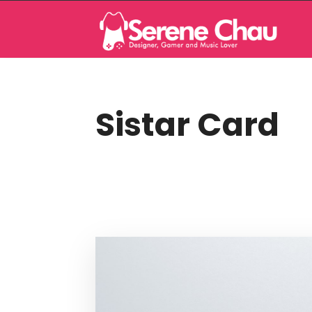
Sistar Card