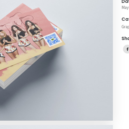
Da
May
Ca
Gra
Sh