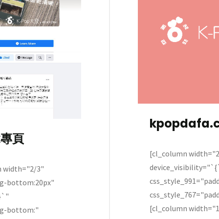
kpopdafa.
k專頁
[cl_column width="2
device_visibility="`
width="2/3"
css_style_991="pad
ng-bottom:20px"
css_style_767="pad
}`"
[cl_column width="1
ng-bottom:"