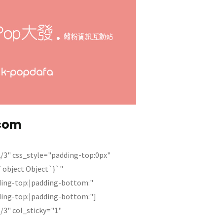
com
/3" css_style="padding-top:0px"
{`object Object`}`"
ding-top:|padding-bottom:"
ding-top:|padding-bottom:"]
/3" col_sticky="1"