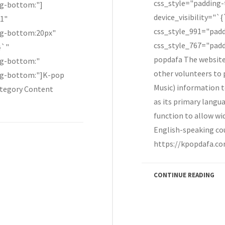
css_style="padding
ng-bottom:"]
device_visibility="`
"1"
css_style_991="pad
ng-bottom:20px"
css_style_767="padd
}`"
popdafa The website
ng-bottom:"
other volunteers to
ng-bottom:"]K-pop
Music) information t
tegory Content
as its primary lang
function to allow wi
English-speaking co
https://kpopdafa.co
CONTINUE READING