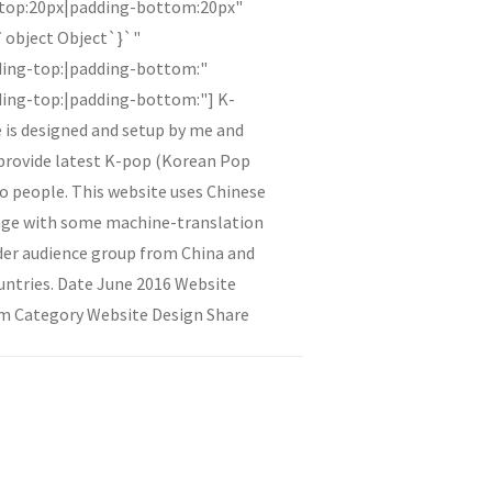
-top:20px|padding-bottom:20px"
{`object Object`}`"
ding-top:|padding-bottom:"
ing-top:|padding-bottom:"] K-
 is designed and setup by me and
 provide latest K-pop (Korean Pop
o people. This website uses Chinese
uage with some machine-translation
der audience group from China and
untries. Date June 2016 Website
m Category Website Design Share