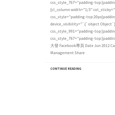
css_style_767="padding-top:|paddi
[cl_column width="1/3" col_sticky=
css_style="padding-top:20px|paddi
device_visibility="`{`object Object`
css_style_991="padding-top:|paddi
css_style_767="padding-top:|paddi
大發 Facebook專頁 Date Jun 2012 Ca
Management Share
CONTINUE READING