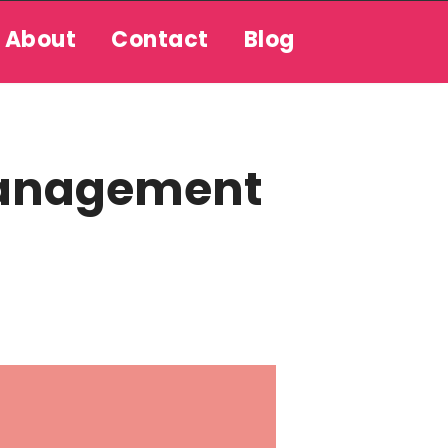
About
Contact
Blog
anagement