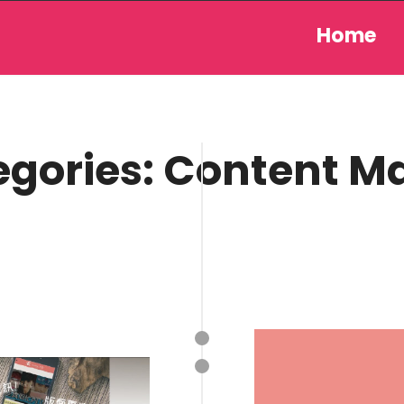
Home
egories:
Content M