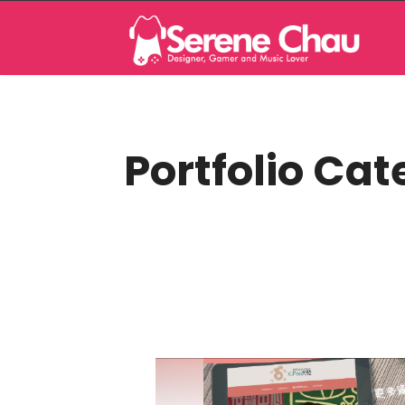
Portfolio Cat