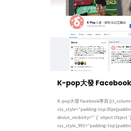
K-pop大發 Faceboo
K-pop大發 Facebook專頁 [cl_column 
css_style="padding-top:20px|paddi
device_visibility="`{`object Object`
css_style_991="padding-top:|paddi